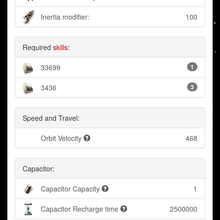
Inertia modifier:
100
Required
skills
:
33699
1
3436
3
Speed and Travel:
Orbit Velocity
468
Capacitor:
Capacitor Capacity
1
Capacitor Recharge time
2500000