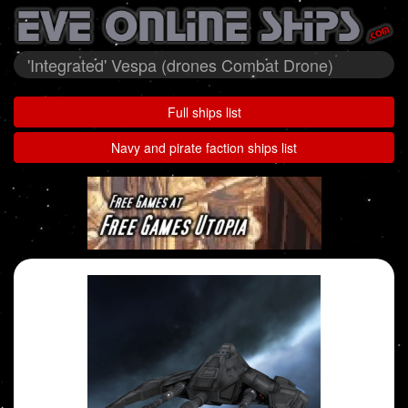
'Integrated' Vespa (drones Combat Drone)
Full ships list
Navy and pirate faction ships list