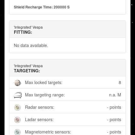
Shield Recharge Time: 200000 S
'Integrated' Vespa
FITTING:
No data available.
'Integrated' Vespa
TARGETING:
Max locked targets:
8
Max targeting range:
n.a. M
Radar sensors:
- points
Ladar sensors:
- points
Magnetometric sensors:
- points