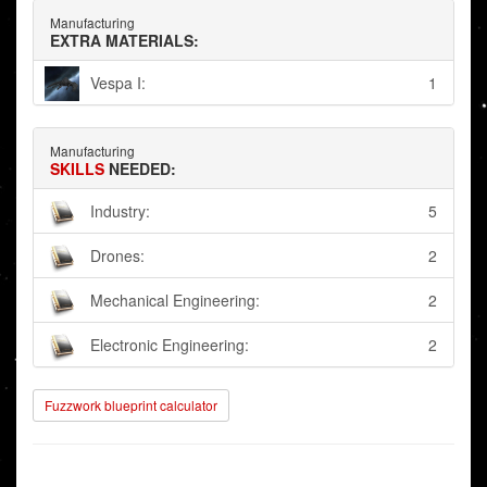
Manufacturing
EXTRA MATERIALS:
Vespa I:
1
Manufacturing
SKILLS
NEEDED:
Industry:
5
Drones:
2
Mechanical Engineering:
2
Electronic Engineering:
2
Fuzzwork blueprint calculator