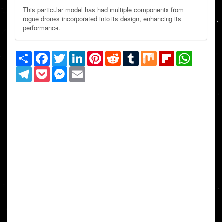
This particular model has had multiple components from
rogue drones incorporated into its design, enhancing its
performance.
Share
Facebook
Twitter
LinkedIn
Pinterest
Reddit
Tumblr
Mix
Flipboard
WhatsAp
Telegram
Pocket
Messenger
Email