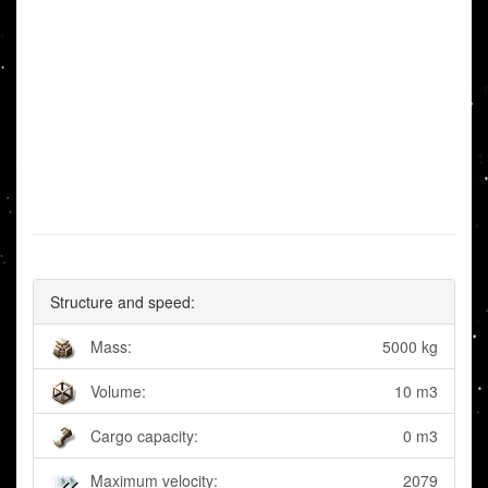
Structure and speed:
Mass:
5000 kg
Volume:
10 m3
Cargo capacity:
0 m3
Maximum velocity:
2079