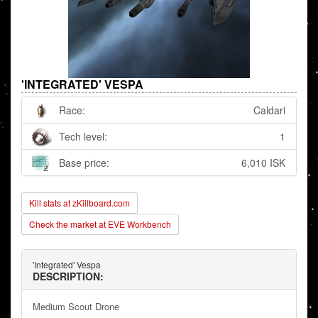
'INTEGRATED' VESPA
Race:
Caldari
Tech level:
1
Base price:
6,010 ISK
Kill stats at zKillboard.com
Check the market at EVE Workbench
'Integrated' Vespa
DESCRIPTION:
Medium Scout Drone