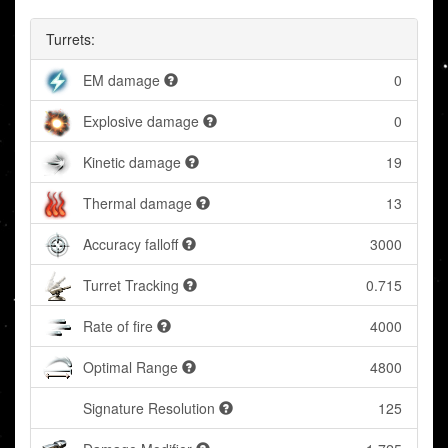
Turrets:
EM damage
0
Explosive damage
0
Kinetic damage
19
Thermal damage
13
Accuracy falloff
3000
Turret Tracking
0.715
Rate of fire
4000
Optimal Range
4800
Signature Resolution
125