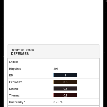
'Integrated' Vespa
DEFENSES
Shield:
396
1
0.5
0.6
0.8
0.75 %