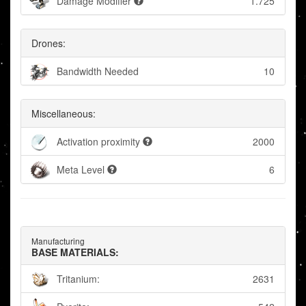
Damage Modifier
1.725
Drones:
Bandwidth Needed
10
Miscellaneous:
Activation proximity
2000
Meta Level
6
Manufacturing
BASE MATERIALS:
Tritanium:
2631