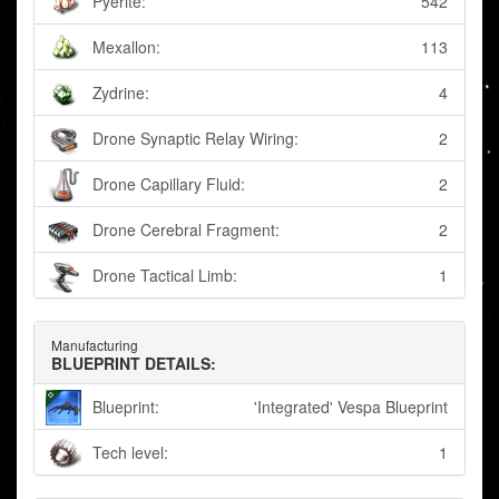
Pyerite:
542
Mexallon:
113
Zydrine:
4
Drone Synaptic Relay Wiring:
2
Drone Capillary Fluid:
2
Drone Cerebral Fragment:
2
Drone Tactical Limb:
1
Manufacturing
BLUEPRINT DETAILS:
Blueprint:
'Integrated' Vespa Blueprint
Tech level:
1