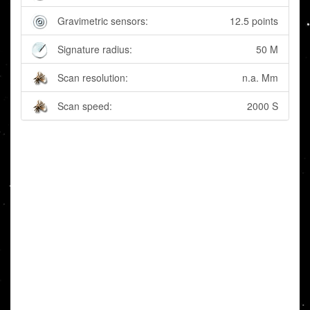
Gravimetric sensors:
12.5 points
Signature radius:
50 M
Scan resolution:
n.a. Mm
Scan speed:
2000 S