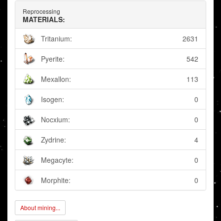
Reprocessing
MATERIALS:
Tritanium:
2631
Pyerite:
542
Mexallon:
113
Isogen:
0
Nocxium:
0
Zydrine:
4
Megacyte:
0
Morphite:
0
About mining...