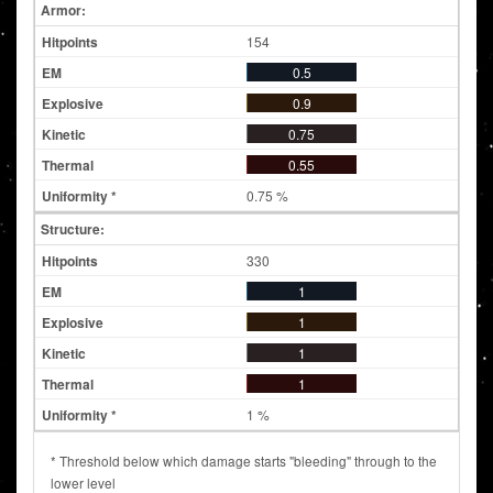
Armor:
154
0.5
0.9
0.75
0.55
0.75 %
Structure:
330
1
1
1
1
1 %
* Threshold below which damage starts "bleeding" through to the
lower level