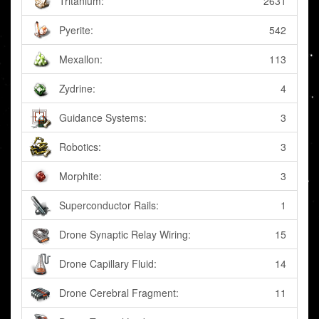
Tritanium:
2631
Pyerite:
542
Mexallon:
113
Zydrine:
4
Guidance Systems:
3
Robotics:
3
Morphite:
3
Superconductor Rails:
1
Drone Synaptic Relay Wiring:
15
Drone Capillary Fluid:
14
Drone Cerebral Fragment:
11