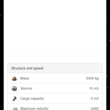
Structure and speed:
Mass:
5000 kg
Volume:
10 m3
Cargo capacity:
0 m3
Maximum velocity:
2495