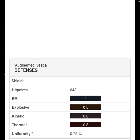
'Augmented' Vespa
DEFENSES
Shield:
648
1
0.5
0.6
0.8
0.75 %