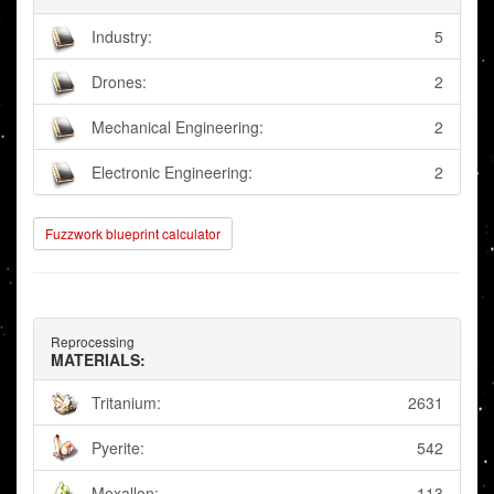
Industry:
5
Drones:
2
Mechanical Engineering:
2
Electronic Engineering:
2
Fuzzwork blueprint calculator
Reprocessing
MATERIALS:
Tritanium:
2631
Pyerite:
542
Mexallon:
113