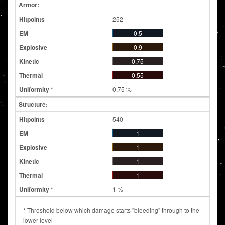
Armor:
252
0.5
0.9
0.75
0.55
0.75 %
Structure:
540
1
1
1
1
1 %
* Threshold below which damage starts "bleeding" through to the
lower level