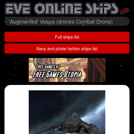
'Augmented' Vespa (drones Combat Drone)
Full ships list
Navy and pirate faction ships list