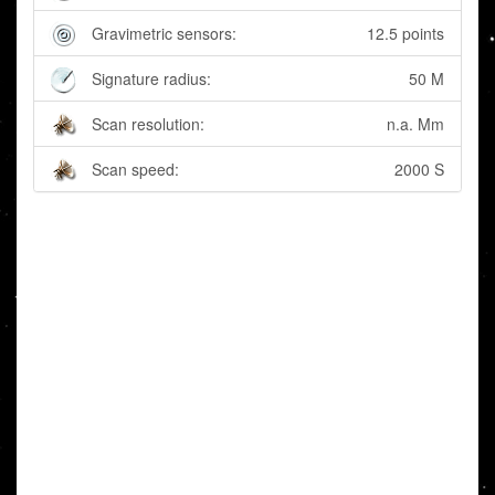
Gravimetric sensors:
12.5 points
Signature radius:
50 M
Scan resolution:
n.a. Mm
Scan speed:
2000 S