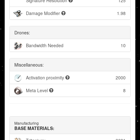
Signature Resolution
125
Damage Modifier
1.98
Drones:
Bandwidth Needed
10
Miscellaneous:
Activation proximity
2000
Meta Level
8
Manufacturing
BASE MATERIALS: