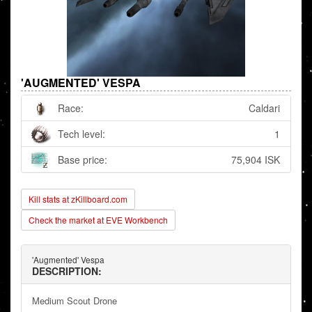
'AUGMENTED' VESPA
Race:
Caldari
Tech level:
1
Base price:
75,904 ISK
Kill stats at zKillboard.com
Check the market at EVE Workbench
'Augmented' Vespa
DESCRIPTION:
Medium Scout Drone