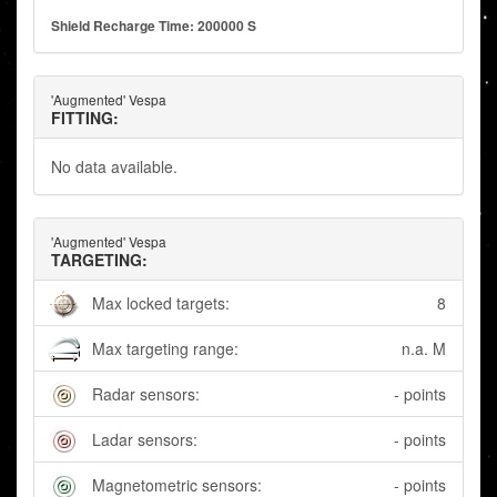
Shield Recharge Time: 200000 S
'Augmented' Vespa
FITTING:
No data available.
'Augmented' Vespa
TARGETING:
Max locked targets:
8
Max targeting range:
n.a. M
Radar sensors:
- points
Ladar sensors:
- points
Magnetometric sensors:
- points