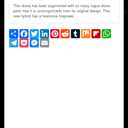
This drone has been augmented with so many rogue drone
parts that it is unrecognizable from its original design. This
new hybrid has a fearsome firepower.
Share
Facebook
Twitter
LinkedIn
Pinterest
Reddit
Tumblr
Mix
Flipboard
WhatsAp
Telegram
Pocket
Messenger
Email