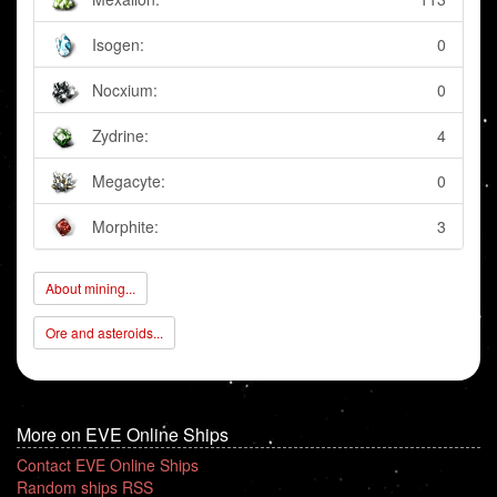
Isogen:
0
Nocxium:
0
Zydrine:
4
Megacyte:
0
Morphite:
3
About mining...
Ore and asteroids...
More on EVE Online Ships
Contact EVE Online Ships
Random ships RSS