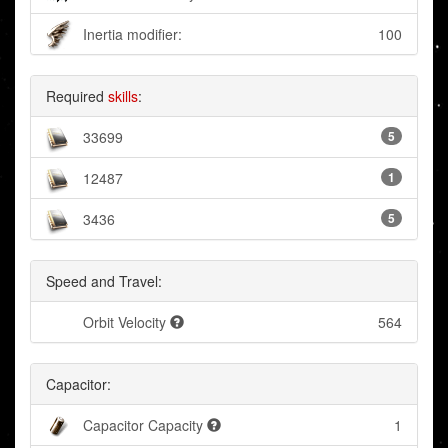
Inertia modifier:
100
Required
skills
:
33699
5
12487
1
3436
5
Speed and Travel:
Orbit Velocity
564
Capacitor:
Capacitor Capacity
1