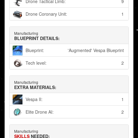
Drone Tactical Limb:
9
Drone Coronary Unit:
1
Manufacturing
BLUEPRINT DETAILS:
Blueprint:
'Augmented' Vespa Blueprint
Tech level:
2
Manufacturing
EXTRA MATERIALS:
Vespa II:
1
Elite Drone AI:
2
Manufacturing
SKILLS
NEEDED: