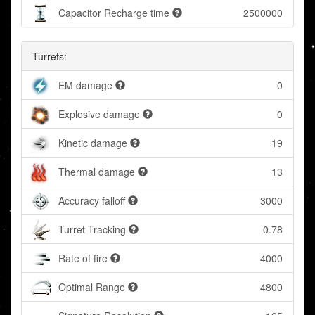
Capacitor Recharge time
2500000
Turrets:
EM damage
0
Explosive damage
0
Kinetic damage
19
Thermal damage
13
Accuracy falloff
3000
Turret Tracking
0.78
Rate of fire
4000
Optimal Range
4800