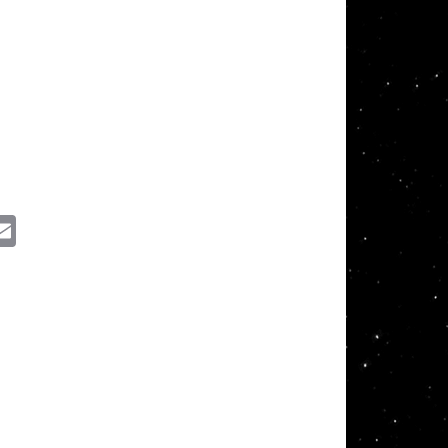
ssenger
Email