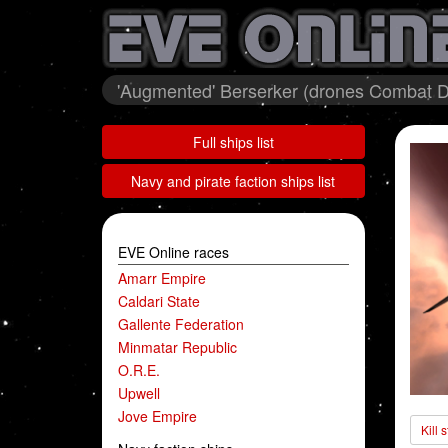
'Augmented' Berserker (drones Combat 
Full ships list
Navy and pirate faction ships list
EVE Online races
Amarr Empire
Caldari State
Gallente Federation
Minmatar Republic
O.R.E.
Upwell
Jove Empire
Kill 