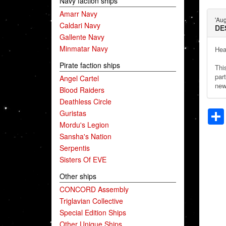
Navy faction ships
Amarr Navy
'Au
Caldari Navy
DE
Gallente Navy
Minmatar Navy
Hea
Pirate faction ships
Thi
part
Angel Cartel
new
Blood Raiders
Deathless Circle
Guristas
Mordu's Legion
Sansha's Nation
Serpentis
Sisters Of EVE
Other ships
CONCORD Assembly
Triglavian Collective
Special Edition Ships
Other Unique Ships