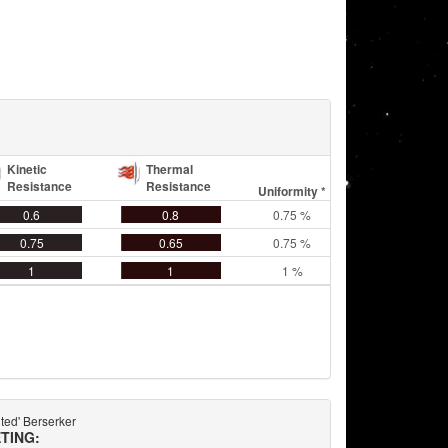
Kinetic
Thermal
Resistance
Resistance
Uniformity *
0.6
0.8
0.75 %
0.75
0.65
0.75 %
1
1
1 %
ted' Berserker
TING: