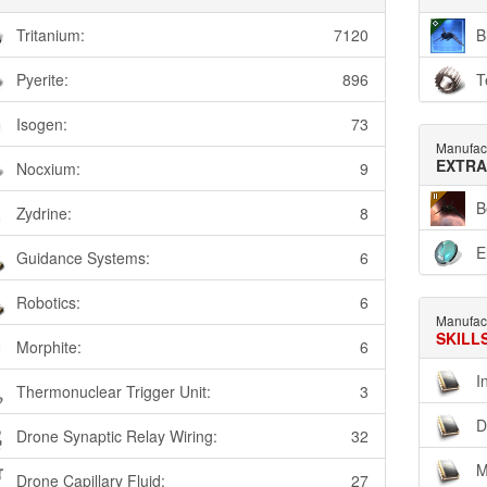
Tritanium:
7120
B
Pyerite:
896
T
Isogen:
73
Manufac
EXTRA
Nocxium:
9
B
Zydrine:
8
E
Guidance Systems:
6
Robotics:
6
Manufac
SKILL
Morphite:
6
I
Thermonuclear Trigger Unit:
3
D
Drone Synaptic Relay Wiring:
32
M
Drone Capillary Fluid:
27