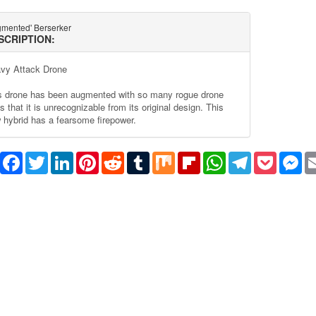
gmented' Berserker
SCRIPTION:
vy Attack Drone
s drone has been augmented with so many rogue drone
s that it is unrecognizable from its original design. This
 hybrid has a fearsome firepower.
Share
Facebook
Twitter
LinkedIn
Pinterest
Reddit
Tumblr
Mix
Flipboard
WhatsApp
Telegram
Pocket
Me