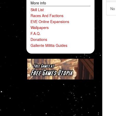
More info
No 
Skill List
Races And Factions
EVE Online Expansions
Wallpapers
F.A.Q.
Donations
Gallente Militia Guides