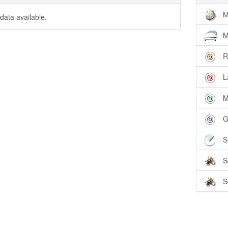
M
data available.
M
R
L
M
G
S
S
S