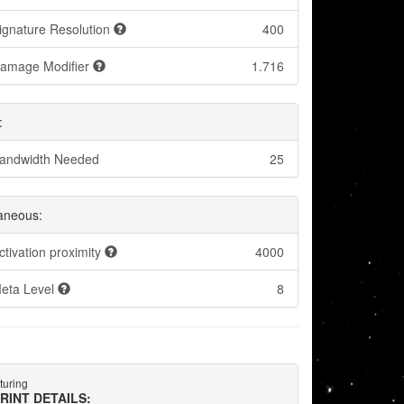
ignature Resolution
400
amage Modifier
1.716
:
andwidth Needed
25
laneous:
ctivation proximity
4000
eta Level
8
turing
RINT DETAILS: