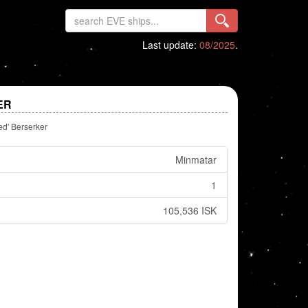
Last update:
08/2025
.
ER
d' Berserker
Minmatar
1
105,536 ISK