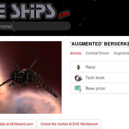
Drone)
'AUGMENTED' BERSERK
drones
Combat Drone
'Augmente
Race:
Tech level:
Base price:
stats at zKillboard.com
Check the market at EVE Workbench