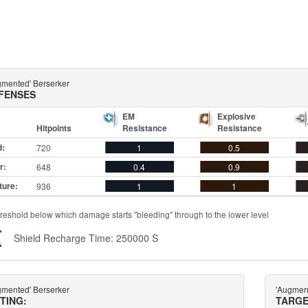
gmented' Berserker
FENSES
EM
Explosive
Hitpoints
Resistance
Resistance
d:
720
1
0.5
r:
648
0.4
0.9
ture:
936
1
1
reshold below which damage starts "bleeding" through to the lower level
Shield Recharge Time: 250000 S
gmented' Berserker
'Augmen
TTING:
TARGE