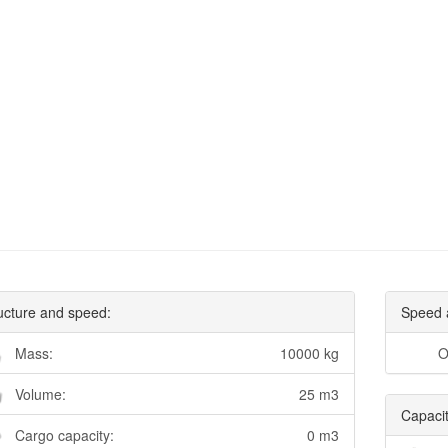
ucture and speed:
Speed 
Mass:
10000 kg
O
Volume:
25 m3
Capacit
Cargo capacity:
0 m3