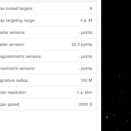
ax locked targets:
8
ax targeting range:
n.a. M
adar sensors:
- points
adar sensors:
22.5 points
agnetometric sensors:
- points
ravimetric sensors:
- points
ignature radius:
100 M
can resolution:
n.a. Mm
can speed:
2000 S