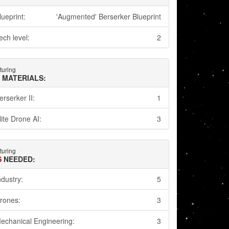
lueprint:
'Augmented' Berserker Blueprint
ech level:
2
turing
 MATERIALS:
erserker II:
1
lite Drone AI:
3
turing
S
NEEDED:
ndustry:
5
rones:
3
echanical Engineering:
3