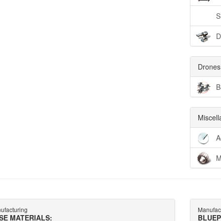
S
D
Drones
B
Miscel
A
M
ufacturing
Manufac
SE MATERIALS:
BLUEP