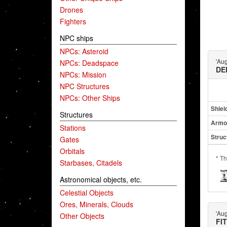
Drones
Fighters
NPC ships
NPCs: Asteroid
'Au
NPCs: Deadspace
DE
NPCs: Mission
NPC Structures
NPCs: Other Ships
Shiel
Structures
Armo
Stations
Struc
Gates
Orbitals
* Th
Starbases, Citadels
Astronomical objects, etc.
Celestial Objects
Ores, Minerals, Clouds
'Au
Other Objects
FI