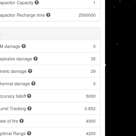
apacitor Capacity
1
apacitor Recharge time
2500000
:
M damage
0
xplosive damage
35
inetic damage
29
hermal damage
0
ccuracy falloff
5000
urret Tracking
0.852
ate of fire
4000
ptimal Range
4200