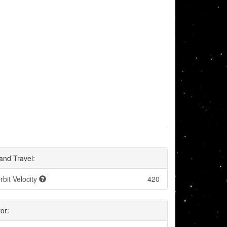
and Travel:
rbit Velocity
420
or: