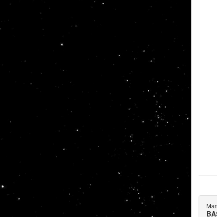
Man
BA