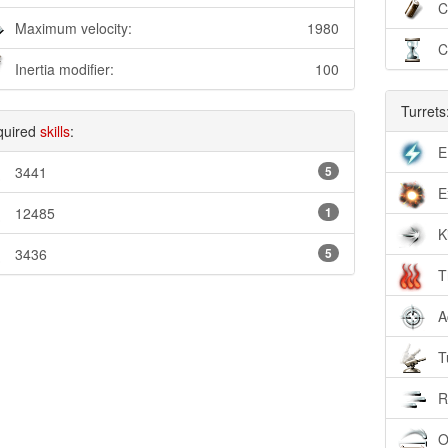
C
Maximum velocity:
1980
C
Inertia modifier:
100
Turrets
quired
skills
:
E
3441
5
E
12485
1
K
3436
5
T
A
T
R
O