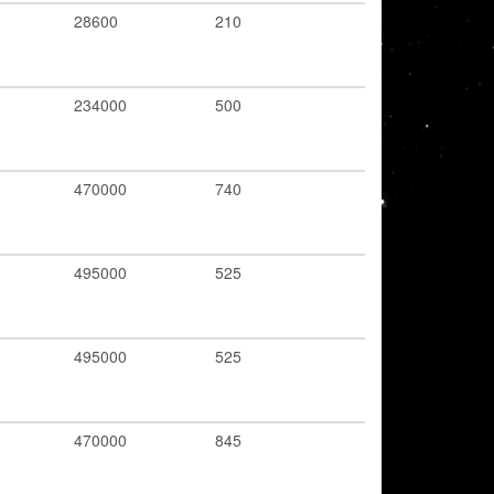
28600
210
234000
500
470000
740
495000
525
495000
525
470000
845