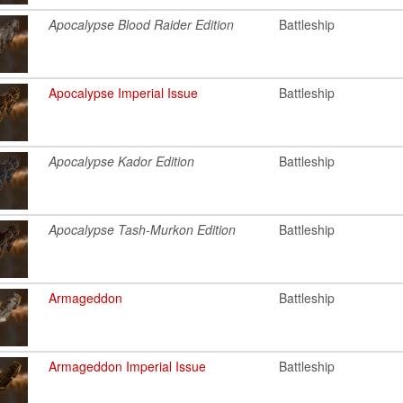
Apocalypse Blood Raider Edition
Battleship
Apocalypse Imperial Issue
Battleship
Apocalypse Kador Edition
Battleship
Apocalypse Tash-Murkon Edition
Battleship
Armageddon
Battleship
Armageddon Imperial Issue
Battleship