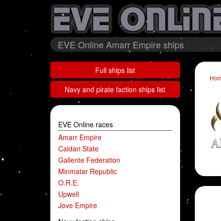
EVE Online Amarr Empire ships
Full ships list
Ho
Navy and pirate faction ships list
EVE Online races
Amarr Empire
Caldari State
Gallente Federation
Minmatar Republic
O.R.E.
Upwell
Jove Empire