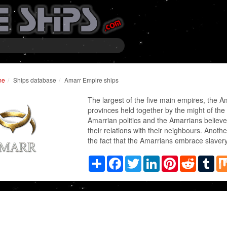
me
Ships database
Amarr Empire ships
The largest of the five main empires, the A
provinces held together by the might of the
Amarrian politics and the Amarrians believe 
their relations with their neighbours. Anothe
the fact that the Amarrians embrace slavery
Share
Facebook
Twitter
LinkedIn
Pinterest
Reddit
Tum