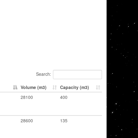
Search:
Volume (m3)
Capacity (m3)
28100
400
28600
135