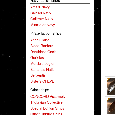
Navy faction ships
Amarr Navy
Caldari Navy
Gallente Navy
Minmatar Navy
Pirate faction ships
Angel Cartel
Blood Raiders
Deathless Circle
Guristas
Mordu's Legion
Sansha's Nation
Serpentis
Sisters Of EVE
Other ships
CONCORD Assembly
Triglavian Collective
Special Edition Ships
Other Unique Ships