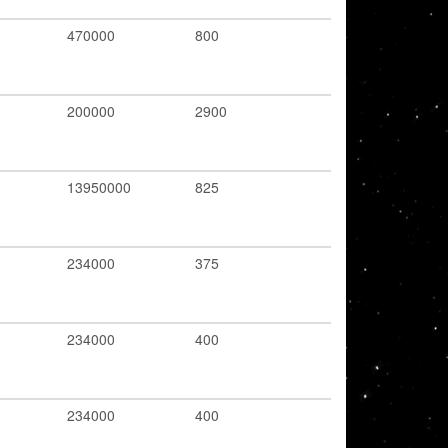
470000
800
200000
2900
13950000
825
234000
375
234000
400
234000
400