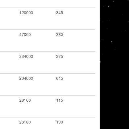
120000
345
47000
380
234000
375
234000
645
28100
115
28100
190