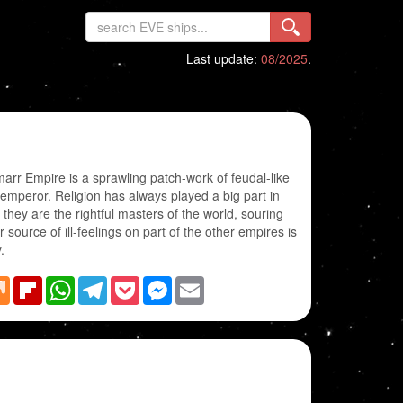
Last update:
08/2025
.
marr Empire is a sprawling patch-work of feudal-like
 emperor. Religion has always played a big part in
they are the rightful masters of the world, souring
r source of ill-feelings on part of the other empires is
.
blr
Mix
Flipboard
WhatsApp
Telegram
Pocket
Messenger
Email