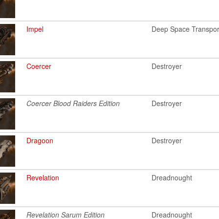
Impel
Deep Space Transpor
Coercer
Destroyer
Coercer Blood Raiders Edition
Destroyer
Dragoon
Destroyer
Revelation
Dreadnought
Revelation Sarum Edition
Dreadnought