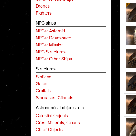
Drones
Fighters
NPC ships
NPCs: Asteroid
NPCs: Deadspace
NPCs: Mission
NPC Structures
NPCs: Other Ships
Structures
Stations
Gates
Orbitals
Starbases, Citadels
Astronomical objects, etc.
Celestial Objects
Ores, Minerals, Clouds
Other Objects