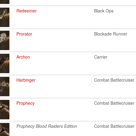
Redeemer
Black Ops
Prorator
Blockade Runner
Archon
Carrier
Harbinger
Combat Battlecruiser
Prophecy
Combat Battlecruiser
Prophecy Blood Raiders Edition
Combat Battlecruiser