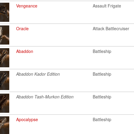
Vengeance
Assault Frigate
Oracle
Attack Battlecruiser
Abaddon
Battleship
Abaddon Kador Edition
Battleship
Abaddon Tash-Murkon Edition
Battleship
Apocalypse
Battleship