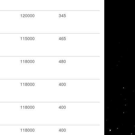
120000
345
115000
465
118000
480
118000
400
118000
400
118000
400