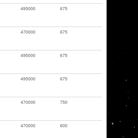
495000
675
470000
675
495000
675
495000
675
470000
750
470000
600