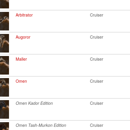
Arbitrator
Cruiser
Augoror
Cruiser
Maller
Cruiser
Omen
Cruiser
Omen Kador Edition
Cruiser
Omen Tash-Murkon Edition
Cruiser