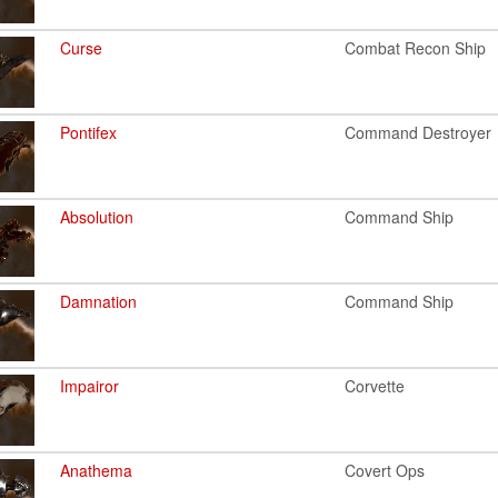
Curse
Combat Recon Ship
Pontifex
Command Destroyer
Absolution
Command Ship
Damnation
Command Ship
Impairor
Corvette
Anathema
Covert Ops