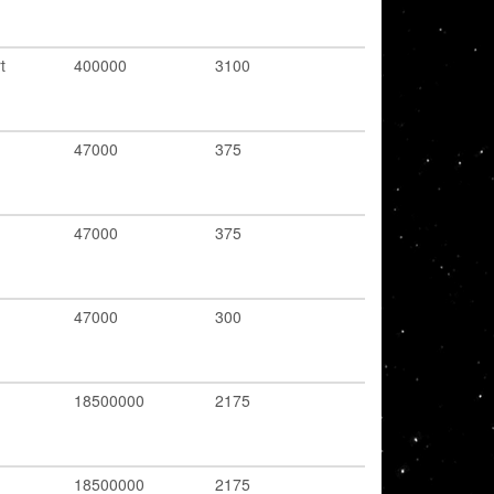
t
400000
3100
47000
375
47000
375
47000
300
18500000
2175
18500000
2175