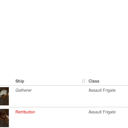
Ship
Class
Gatherer
Assault Frigate
Retribution
Assault Frigate