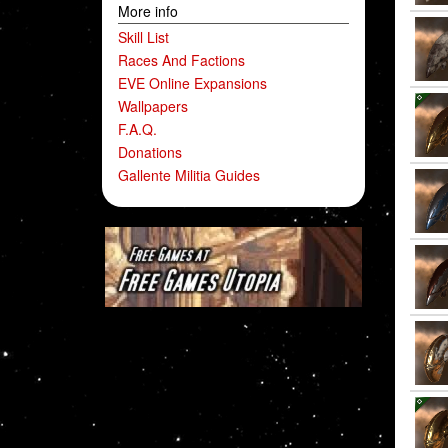
More info
Skill List
Races And Factions
EVE Online Expansions
Wallpapers
F.A.Q.
Donations
Gallente Militia Guides