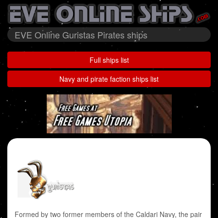
EVE Online Guristas Pirates ships
Full ships list
Navy and pirate faction ships list
Formed by two former members of the Caldari Navy, the pair