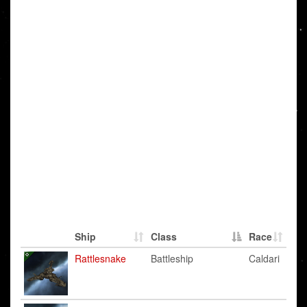
Ship
Class
Race
Rattlesnake
Battleship
Caldari