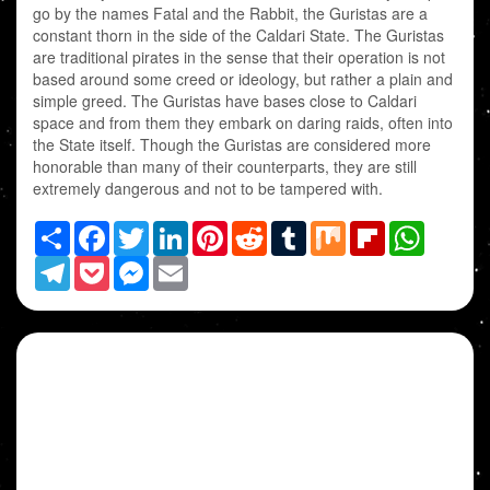
go by the names Fatal and the Rabbit, the Guristas are a
constant thorn in the side of the Caldari State. The Guristas
are traditional pirates in the sense that their operation is not
based around some creed or ideology, but rather a plain and
simple greed. The Guristas have bases close to Caldari
space and from them they embark on daring raids, often into
the State itself. Though the Guristas are considered more
honorable than many of their counterparts, they are still
extremely dangerous and not to be tampered with.
Share
Facebook
Twitter
LinkedIn
Pinterest
Reddit
Tumblr
Mix
Flipboard
WhatsAp
Telegram
Pocket
Messenger
Email