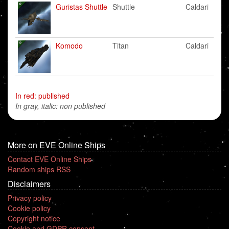
Guristas Shuttle
Shuttle
Caldari
Komodo
Titan
Caldari
In red: published
In gray, italic: non published
More on EVE Online Ships
Contact EVE Online Ships
Random ships RSS
Disclaimers
Privacy policy
Cookie policy
Copyright notice
Cookie and GDPR consent