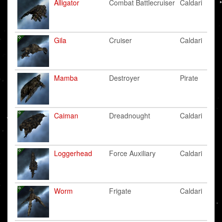
Alligator
Combat Battlecruiser
Caldari
Gila
Cruiser
Caldari
Mamba
Destroyer
Pirate
Caiman
Dreadnought
Caldari
Loggerhead
Force Auxiliary
Caldari
Worm
Frigate
Caldari