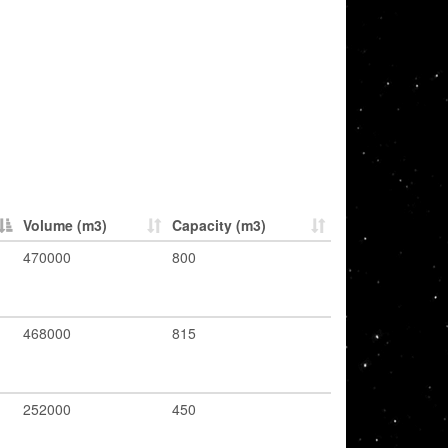
Volume (m3)
Capacity (m3)
470000
800
468000
815
252000
450