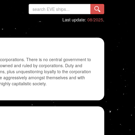
Last update:
08/2025
.
-corporations. There is no central government to
are owned and ruled by corporations. Duty and
zens, plus unquestioning loyalty to the corporation
ete aggressively amongst themselves and with
ighly capitalistic society.