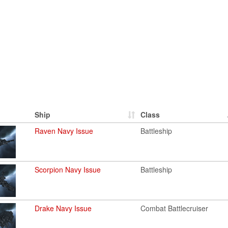
Ship
Class
Raven Navy Issue
Battleship
Scorpion Navy Issue
Battleship
Drake Navy Issue
Combat Battlecruiser