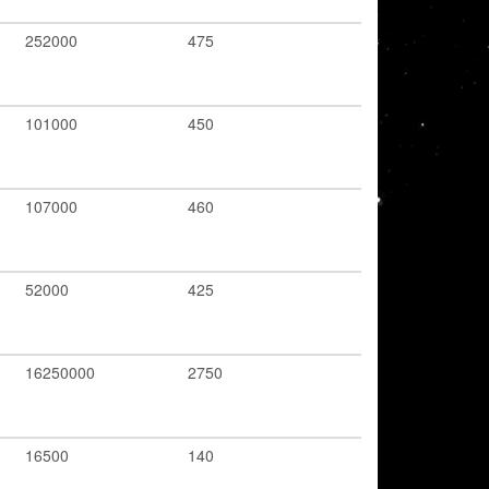
252000
475
101000
450
107000
460
52000
425
16250000
2750
16500
140