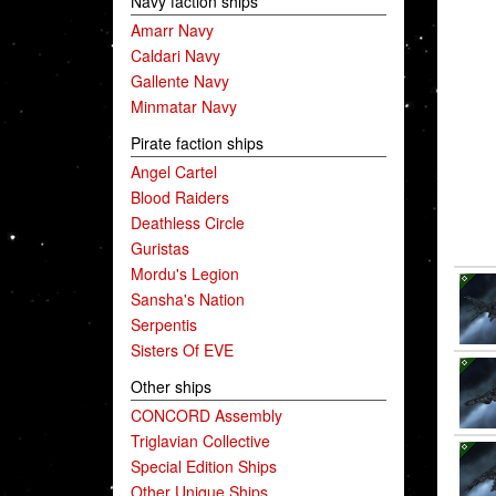
Navy faction ships
Amarr Navy
Caldari Navy
Gallente Navy
Minmatar Navy
Pirate faction ships
Angel Cartel
Blood Raiders
Deathless Circle
Guristas
Mordu's Legion
Sansha's Nation
Serpentis
Sisters Of EVE
Other ships
CONCORD Assembly
Triglavian Collective
Special Edition Ships
Other Unique Ships