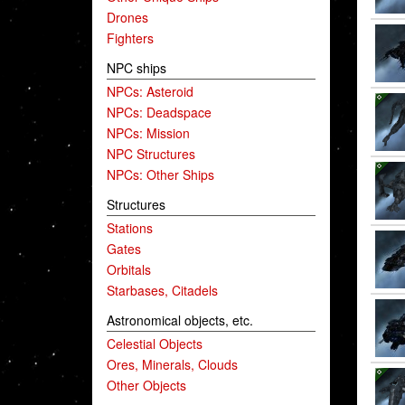
Drones
Fighters
NPC ships
NPCs: Asteroid
NPCs: Deadspace
NPCs: Mission
NPC Structures
NPCs: Other Ships
Structures
Stations
Gates
Orbitals
Starbases, Citadels
Astronomical objects, etc.
Celestial Objects
Ores, Minerals, Clouds
Other Objects