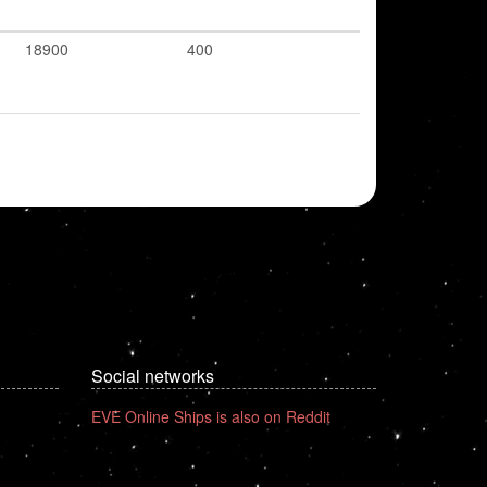
18900
400
Social networks
EVE Online Ships is also on Reddit