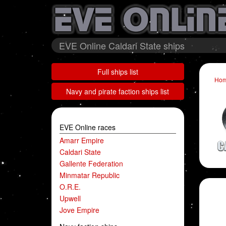
EVE Online Caldari State ships
Full ships list
Ho
Navy and pirate faction ships list
EVE Online races
Amarr Empire
Caldari State
Gallente Federation
Minmatar Republic
O.R.E.
Upwell
Jove Empire