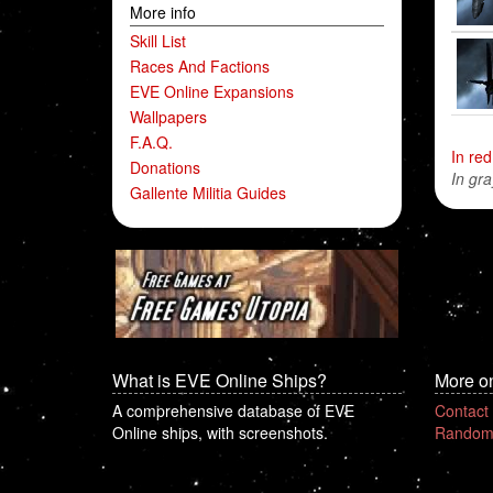
More info
Skill List
Races And Factions
EVE Online Expansions
Wallpapers
F.A.Q.
In red
Donations
In gra
Gallente Militia Guides
What is EVE Online Ships?
More o
A comprehensive database of EVE
Contact
Online ships, with screenshots.
Random