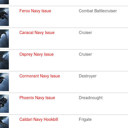
Ferox Navy Issue
Combat Battlecruiser
Caracal Navy Issue
Cruiser
Osprey Navy Issue
Cruiser
Cormorant Navy Issue
Destroyer
Phoenix Navy Issue
Dreadnought
Caldari Navy Hookbill
Frigate