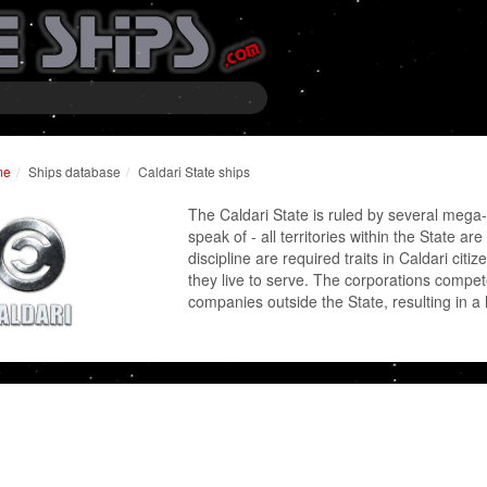
me
Ships database
Caldari State ships
The Caldari State is ruled by several mega
speak of - all territories within the State 
discipline are required traits in Caldari citi
they live to serve. The corporations comp
companies outside the State, resulting in a h