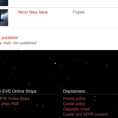
Heron Navy Issue
Frigate
: published
y, italic: non published
n EVE Online Ships
Disclaimers
 EVE Online Ships
Privacy policy
 ships RSS
Cookie policy
Copyright notice
Cookie and GDPR consent