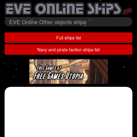
EVE Online Other objects ships
Full ships list
Navy and pirate faction ships list