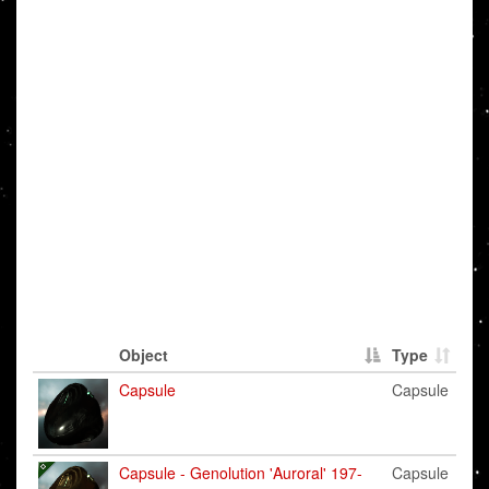
Object
Type
Capsule
Capsule
Capsule - Genolution 'Auroral' 197-
Capsule