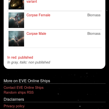
variant
Corpse Female
Biomass
Corpse Male
Biomass
In red: published
In gray, italic: non published
More on EVE Online Ships
Contact EVE Online Ships
Random ships RSS
Disclaimers
Privacy policy