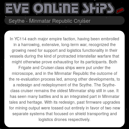
Scythe - Minmatar Republic Cruiser
In YC114 each major empire faction, having been embroiled
in a harrowing, extensive, long-term war, recognized the
growing need for support and logistics functionality in their
vessels during the kind of protracted interstellar warfare that
might otherwise prove exhausting for its participants. Both
Frigate and Cruiser-class ships were put under the
microscope, and in the Minmatar Republic the outcome of
the re-evaluation process led, among other developments, to
a redesign and redeployment of the Scythe. The Scythe-
class cruiser remains the oldest Minmatar ship still in use. It
has seen many battles and is an integrated part in Minmatar
tales and heritage. With its redesign, past firmware upgrades
for mining output were tossed out entirely in favor of two new
separate systems that focused on shield transporting and
logistics drones respectively.