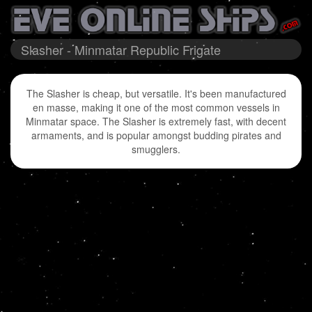
Slasher - Minmatar Republic Frigate
The Slasher is cheap, but versatile. It's been manufactured
en masse, making it one of the most common vessels in
Minmatar space. The Slasher is extremely fast, with decent
armaments, and is popular amongst budding pirates and
smugglers.