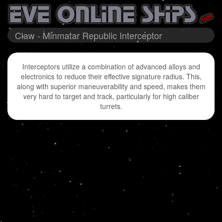
Claw - Minmatar Republic Interceptor
Interceptors utilize a combination of advanced alloys and
electronics to reduce their effective signature radius. This,
along with superior maneuverability and speed, makes them
very hard to target and track, particularly for high caliber
turrets.