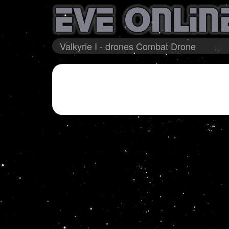
Valkyrie I - drones Combat Drone