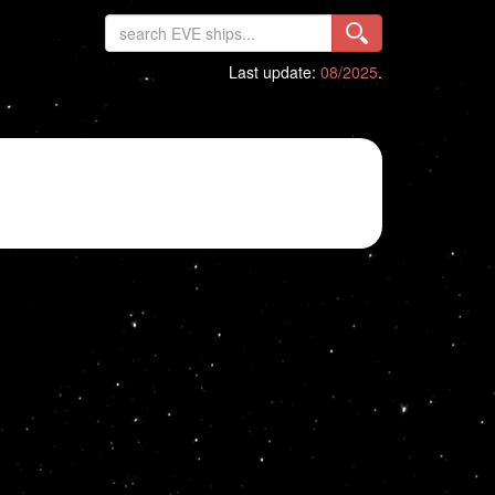
Last update:
08/2025
.