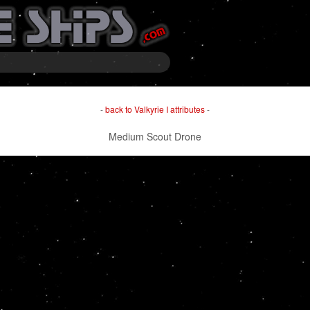
-
back to Valkyrie I attributes
-
Medium Scout Drone