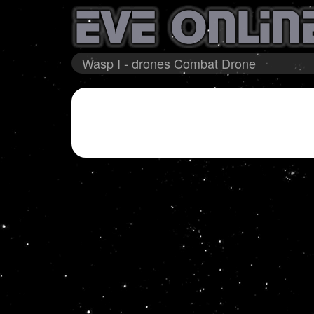
Wasp I - drones Combat Drone