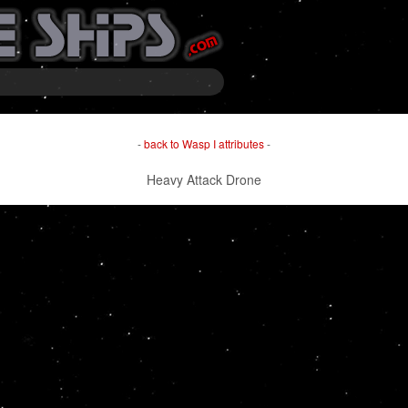
-
back to Wasp I attributes
-
Heavy Attack Drone