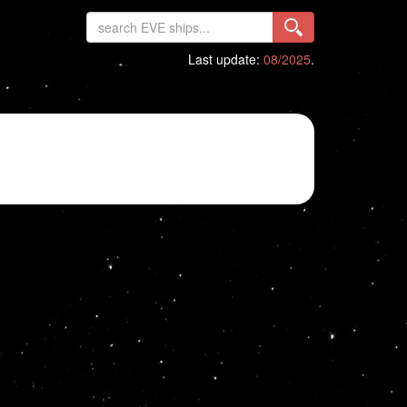
Last update:
08/2025
.