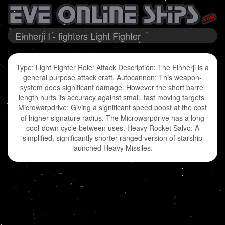
Einherji I - fighters Light Fighter
Type: Light Fighter Role: Attack Description: The Einherji is a
general purpose attack craft. Autocannon: This weapon-
system does significant damage. However the short barrel
length hurts its accuracy against small, fast moving targets.
Microwarpdrive: Giving a significant speed boost at the cost
of higher signature radius. The Microwarpdrive has a long
cool-down cycle between uses. Heavy Rocket Salvo: A
simplified, significantly shorter ranged version of starship
launched Heavy Missiles.