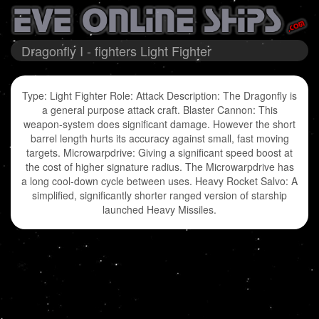
Dragonfly I - fighters Light Fighter
Type: Light Fighter Role: Attack Description: The Dragonfly is
a general purpose attack craft. Blaster Cannon: This
weapon-system does significant damage. However the short
barrel length hurts its accuracy against small, fast moving
targets. Microwarpdrive: Giving a significant speed boost at
the cost of higher signature radius. The Microwarpdrive has
a long cool-down cycle between uses. Heavy Rocket Salvo: A
simplified, significantly shorter ranged version of starship
launched Heavy Missiles.