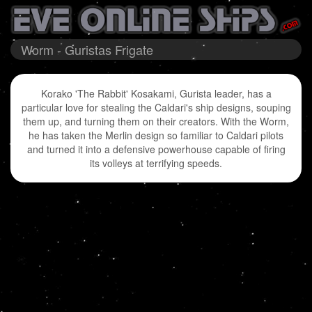
Worm - Guristas Frigate
Korako 'The Rabbit' Kosakami, Gurista leader, has a
particular love for stealing the Caldari's ship designs, souping
them up, and turning them on their creators. With the Worm,
he has taken the Merlin design so familiar to Caldari pilots
and turned it into a defensive powerhouse capable of firing
its volleys at terrifying speeds.