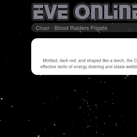
Cruor - Blood Raiders Frigate
Mottled, dark red, and shaped like a leech, the C
effective tactic of energy draining and stasis webb