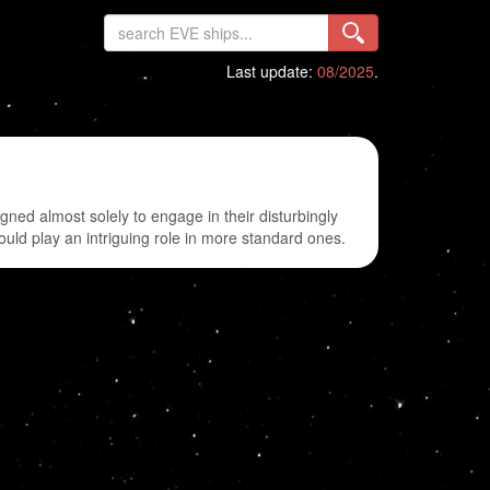
Last update:
08/2025
.
gned almost solely to engage in their disturbingly
could play an intriguing role in more standard ones.