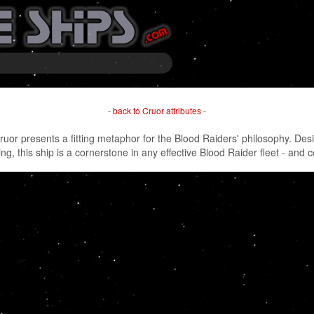
-
back to Cruor attributes
-
ruor presents a fitting metaphor for the Blood Raiders' philosophy. Desi
ing, this ship is a cornerstone in any effective Blood Raider fleet - and 