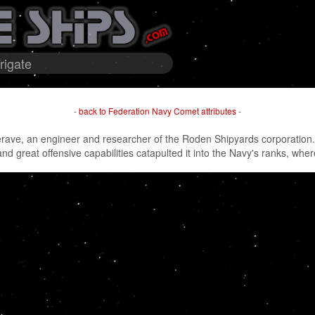
rigate
-
back to Federation Navy Comet attributes
-
ve, an engineer and researcher of the Roden Shipyards corporation. Or
d great offensive capabilities catapulted it into the Navy's ranks, wher