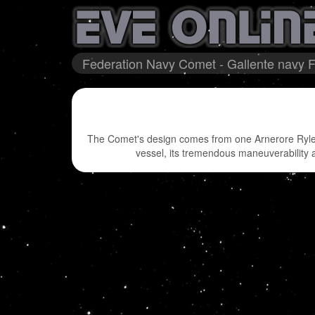
Federation Navy Comet - Gallente navy F
The Comet's design comes from one Arnerore Rylera
vessel, its tremendous maneuverability an