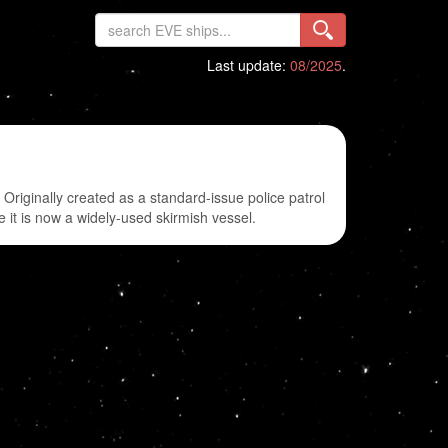
Last update:
08/2025
.
iginally created as a standard-issue police patrol
e it is now a widely-used skirmish vessel.