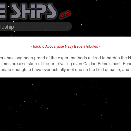
leship
-
back to Apocalypse Navy Issue attributes
-
rs has long been proud of the expert methods utilized to harden the N
ems are also state-of-the-art, rivalling even Caldari Prime's best. Fears
unate enough to have ever actually met one on the field of battle, and th