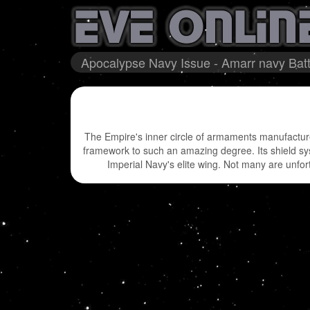
Apocalypse Navy Issue - Amarr navy Batt
The Empire's inner circle of armaments manufacture
framework to such an amazing degree. Its shield syst
Imperial Navy's elite wing. Not many are unfort