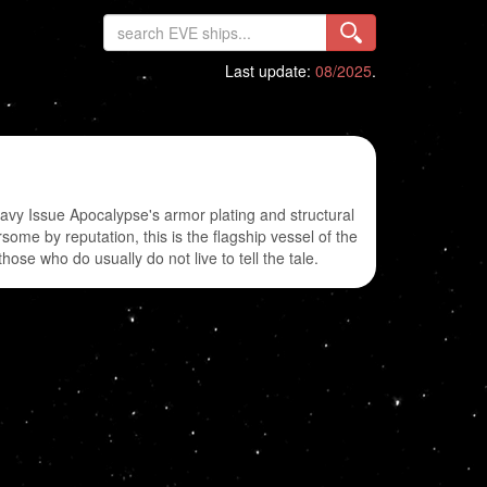
Last update:
08/2025
.
avy Issue Apocalypse's armor plating and structural
ome by reputation, this is the flagship vessel of the
ose who do usually do not live to tell the tale.