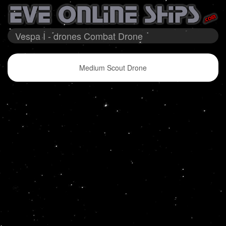
Vespa I - drones Combat Drone
Medium Scout Drone