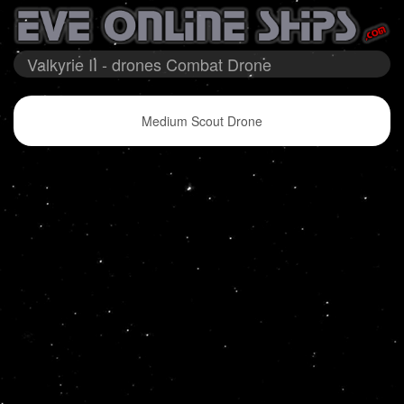
Valkyrie II - drones Combat Drone
Medium Scout Drone