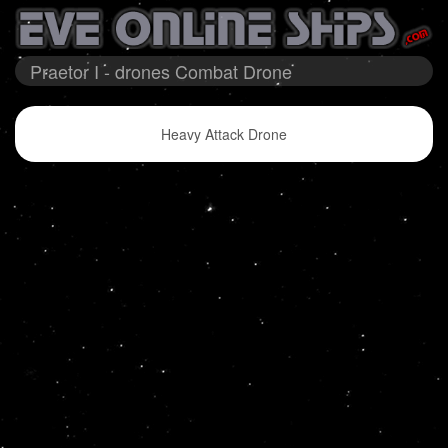
Praetor I - drones Combat Drone
Heavy Attack Drone