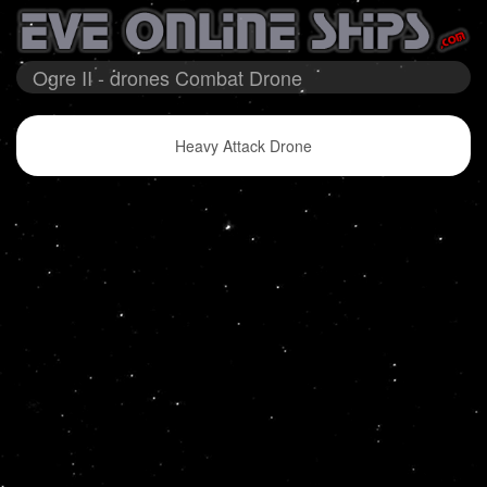
Ogre II - drones Combat Drone
Heavy Attack Drone