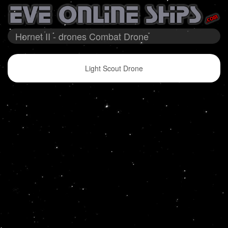
Hornet II - drones Combat Drone
Light Scout Drone