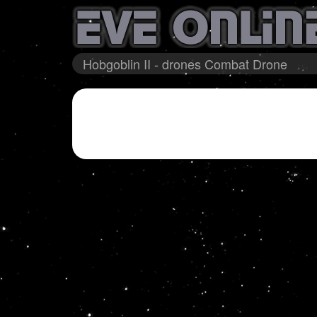
Hobgoblin II - drones Combat Drone