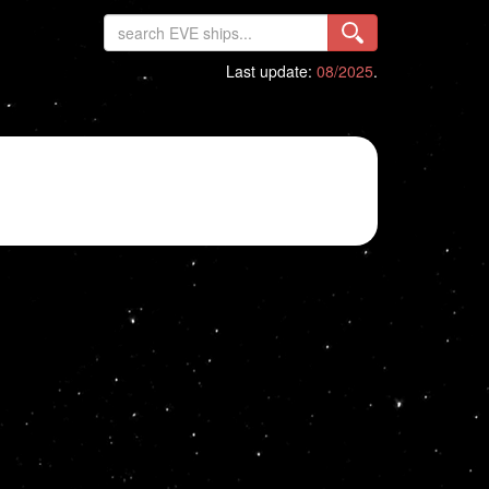
Last update:
08/2025
.