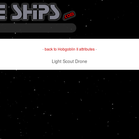
-
back to Hobgoblin II attributes
-
Light Scout Drone