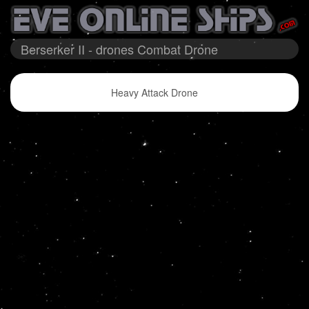
Berserker II - drones Combat Drone
Heavy Attack Drone