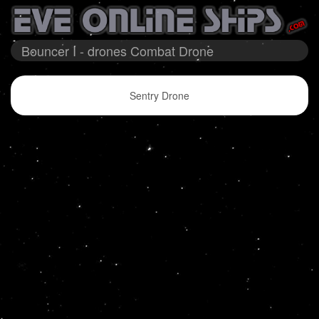
Bouncer I - drones Combat Drone
Sentry Drone