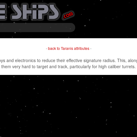
-
back to Taranis attributes
-
oys and electronics to reduce their effective signature radius. This, a
them very hard to target and track, particularly for high caliber turrets.