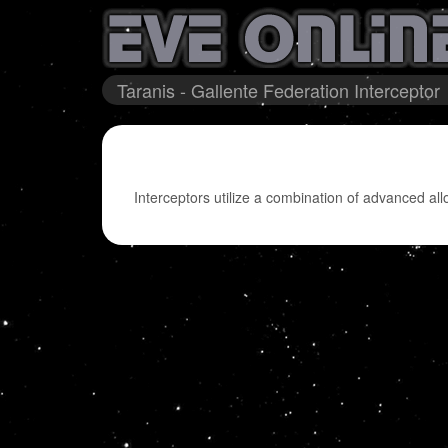
Taranis - Gallente Federation Interceptor
Interceptors utilize a combination of advanced all