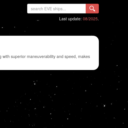
Last update:
08/2025
.
long with superior maneuverability and speed, makes