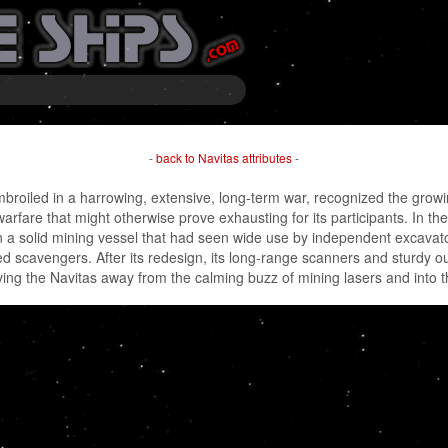
-
back to Navitas attributes
-
oiled in a harrowing, extensive, long-term war, recognized the growing 
 warfare that might otherwise prove exhausting for its participants. In th
a solid mining vessel that had seen wide use by independent excavator
 scavengers. After its redesign, its long-range scanners and sturdy out
ving the Navitas away from the calming buzz of mining lasers and into th