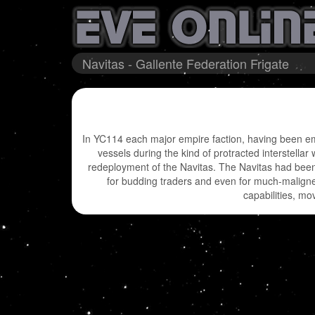
Navitas - Gallente Federation Frigate
In YC114 each major empire faction, having been embr
vessels during the kind of protracted interstellar
redeployment of the Navitas. The Navitas had been 
for budding traders and even for much-maligned
capabilities, mo