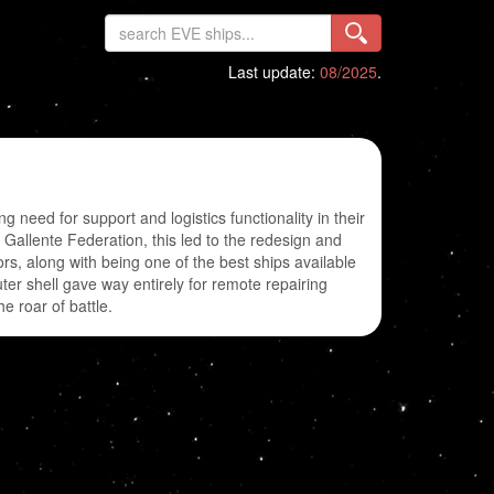
Last update:
08/2025
.
need for support and logistics functionality in their
e Gallente Federation, this led to the redesign and
s, along with being one of the best ships available
er shell gave way entirely for remote repairing
e roar of battle.