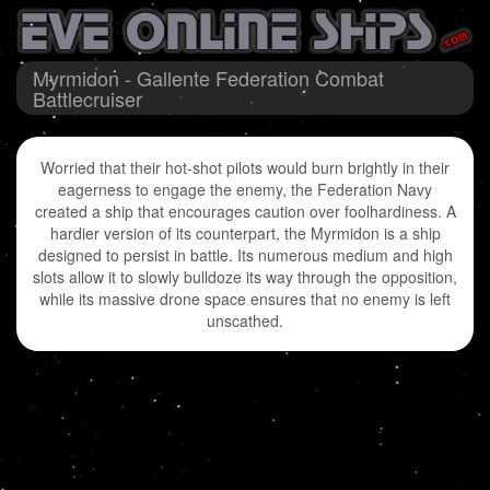
Myrmidon - Gallente Federation Combat
Battlecruiser
Worried that their hot-shot pilots would burn brightly in their
eagerness to engage the enemy, the Federation Navy
created a ship that encourages caution over foolhardiness. A
hardier version of its counterpart, the Myrmidon is a ship
designed to persist in battle. Its numerous medium and high
slots allow it to slowly bulldoze its way through the opposition,
while its massive drone space ensures that no enemy is left
unscathed.