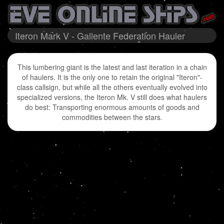
Iteron Mark V - Gallente Federation Hauler
This lumbering giant is the latest and last iteration in a chain
of haulers. It is the only one to retain the original "Iteron"-
class callsign, but while all the others eventually evolved into
specialized versions, the Iteron Mk. V still does what haulers
do best: Transporting enormous amounts of goods and
commodities between the stars.