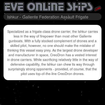
Ishkur - Gallente Federation Assault Frigate
Specialized as a frigate-class drone carrier, the Ishkur carries
less in the way of firepower than most other Gallente
gunboats. With a fully stocked complement of drones and a
skilled pilot, however, no one should make the mistake of
thinking this vessel easy prey. As the largest drone developer
and manufacturer in space, CreoDron has a vested interest
in drone carriers. While sacrificing relatively little in the way of
defensive capability, the Ishkur can chew its way through
surprisingly strong opponents - provided, of course, that the
pilot uses top-of-the-line CreoDron drones.