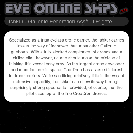
Ishkur - Gallente Federation Assault Frigate
Specialized as a frigate-class drone carrier, the Ishkur carries
less in the way of firepower than most other Gallente
gunboats. With a fully stocked complement of drones and a
skilled pilot, however, no one should make the mistake of
thinking this vessel easy prey. As the largest drone developer
and manufacturer in space, CreoDron has a vested interest
in drone carriers. While sacrificing relatively little in the way of
defensive capability, the Ishkur can chew its way through
surprisingly strong opponents - provided, of course, that the
pilot uses top-of-the-line CreoDron drones.