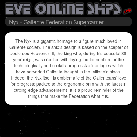
Nyx - Gallente Federation Supercarrier
The Nyx is a gigantic homage to a figure much loved in
Gallente society. The ship's design is based on the scepter of
Doule dos Rouvenor III, the king who, during his peaceful 36-
year reign, was credited with laying the foundation for the
technologically and socially progressive ideologies which
have pervaded Gallente thought in the millennia since.
Indeed, the Nyx itself is emblematic of the Gallenteans' love
for progress; packed to the ergonomic brim with the latest in
cutting-edge advancements, it is a proud reminder of the
things that make the Federation what it is.