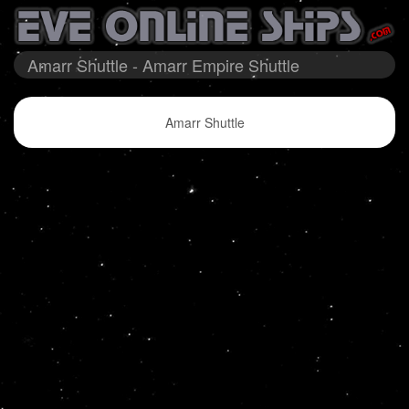
Amarr Shuttle - Amarr Empire Shuttle
Amarr Shuttle