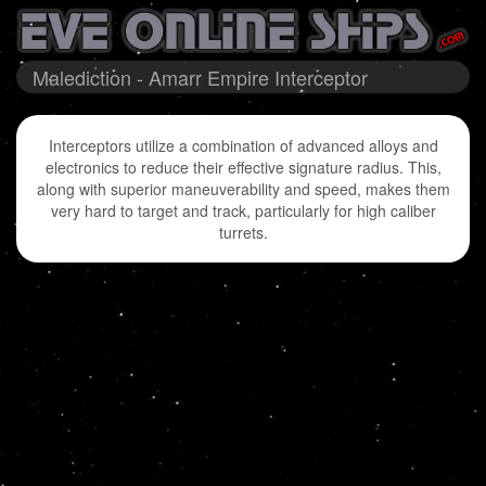
Malediction - Amarr Empire Interceptor
Interceptors utilize a combination of advanced alloys and
electronics to reduce their effective signature radius. This,
along with superior maneuverability and speed, makes them
very hard to target and track, particularly for high caliber
turrets.