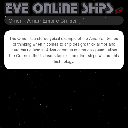
Omen - Amarr Empire Cruiser
The Omen is a stereotypical example of the Amarrian School
of thinking when it comes to ship design: thick armor and
hard hitting lasers. Advancements in heat dissipation allow
the Omen to fire its lasers faster than other ships without this
technology.