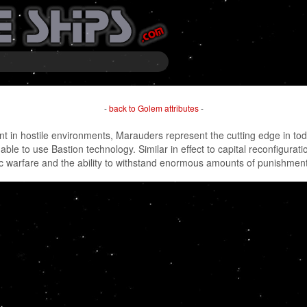
-
back to Golem attributes
-
 in hostile environments, Marauders represent the cutting edge in tod
 able to use Bastion technology. Similar in effect to capital reconfigura
ic warfare and the ability to withstand enormous amounts of punishment, 