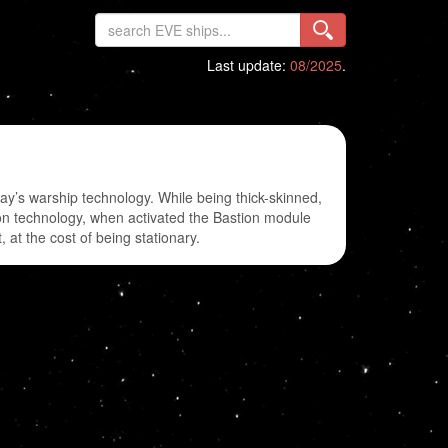
Last update:
08/2025
.
ay’s warship technology. While being thick-skinned,
tion technology, when activated the Bastion module
at the cost of being stationary.