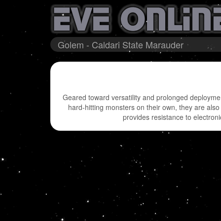
Golem - Caldari State Marauder
Geared toward versatility and prolonged deployment
hard-hitting monsters on their own, they are also
provides resistance to electron