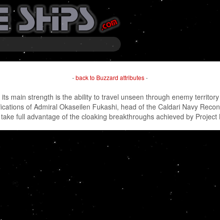
-
back to Buzzard attributes
-
s main strength is the ability to travel unseen through enemy territor
cations of Admiral Okaseilen Fukashi, head of the Caldari Navy Recon D
 to take full advantage of the cloaking breakthroughs achieved by Project 