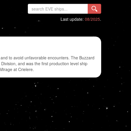
Last update:
08/2025
.
y and to avoid unfavorable encounters. The Buzzard
ivision, and was the first production level ship
Mirage at Crielere.