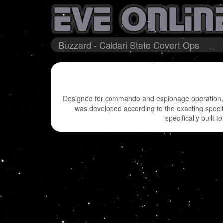
Buzzard - Caldari State Covert Ops
Designed for commando and espionage operation, it
was developed according to the exacting specifi
specifically built