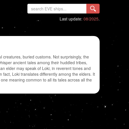
Last update:
08/2025
.
creatures, buried customs. Not surprisingly, the
hisper ancient tales among their huddled tribes,
 an elder may speak of Loki, in reverent tones and
 fact, Loki translates differently among the elders. It
one meaning common to all its tales across all the