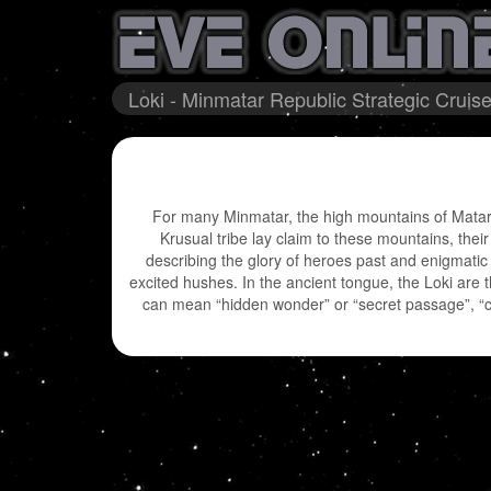
Loki - Minmatar Republic Strategic Cruise
For many Minmatar, the high mountains of Matar 
Krusual tribe lay claim to these mountains, the
describing the glory of heroes past and enigmatic
excited hushes. In the ancient tongue, the Loki are th
can mean “hidden wonder” or “secret passage”, “ch