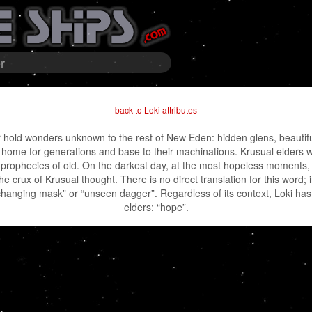
r
-
back to Loki attributes
-
hold wonders unknown to the rest of New Eden: hidden glens, beautiful 
ir home for generations and base to their machinations. Krusual elders w
 prophecies of old. On the darkest day, at the most hopeless moments,
e crux of Krusual thought. There is no direct translation for this word; in
anging mask” or “unseen dagger”. Regardless of its context, Loki has 
elders: “hope”.