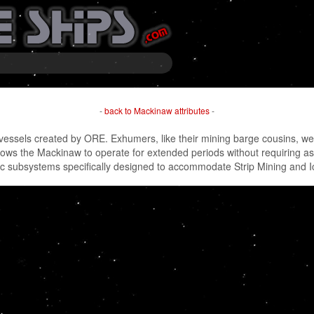
-
back to Mackinaw attributes
-
essels created by ORE. Exhumers, like their mining barge cousins, were 
lows the Mackinaw to operate for extended periods without requiring
ic subsystems specifically designed to accommodate Strip Mining and 