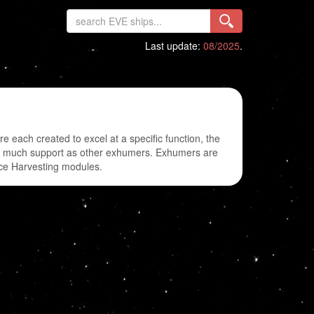
Last update:
08/2025
.
each created to excel at a specific function, the
 as much support as other exhumers. Exhumers are
Ice Harvesting modules.