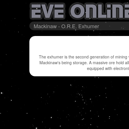
Mackinaw - O.R.E. Exhumer
The exhumer is the second generation of mining v
Mackinaw's being storage. A massive ore hold al
equipped with electron