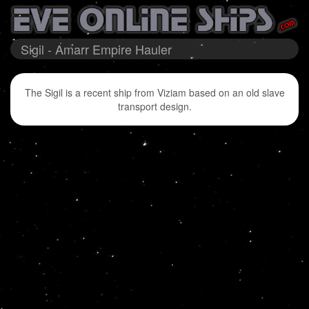
Sigil - Amarr Empire Hauler
The Sigil is a recent ship from Viziam based on an old slave
transport design.