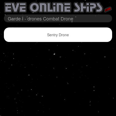
Garde I - drones Combat Drone
Sentry Drone