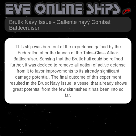
Brutix Navy Issue - Gallente navy Combat
Battlecruiser
This ship was born out of the experience gained by the
Federation after the launch of the Talos-Class Attack
Battlecruiser. Sensing that the Brutix hull could be refined
further, it was decided to remove all notion of active defense
from it to favor improvements to its already significant
damage potential. The final outcome of this experiment
resulted in the Brutix Navy Issue, a vessel that already shows
great potential from the few skirmishes it has been into so
far.