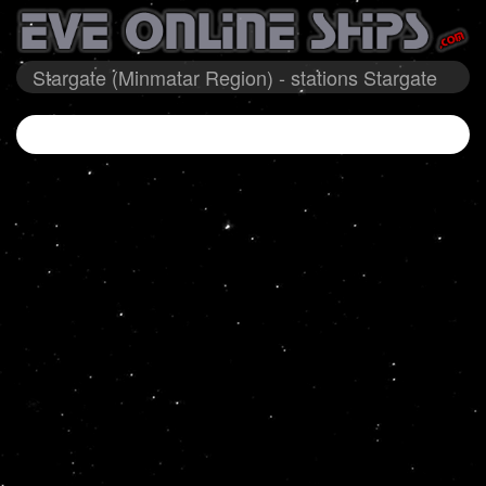
Stargate (Minmatar Region) - stations Stargate