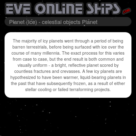
Planet (Ice) - celestial objects Planet
The majority of icy planets went through a period of being
barren terrestrials, before being surfaced with ice over the
course of many millennia. The exact process for this varies
from case to case, but the end result is both common and
visually uniform - a bright, reflective planet scored by
countless fractures and crevasses. A few icy planets are
hypothesized to have been warmer, liquid-bearing planets in
the past that have subsequently frozen, as a result of either
stellar cooling or failed terraforming projects.