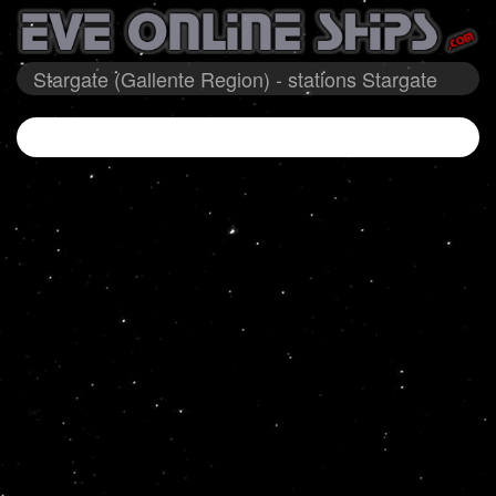
Stargate (Gallente Region) - stations Stargate