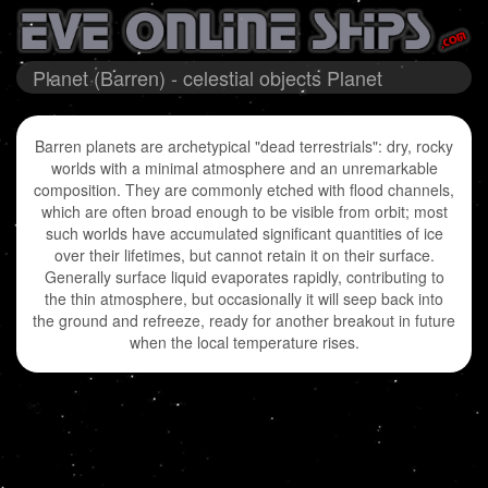
Planet (Barren) - celestial objects Planet
Barren planets are archetypical "dead terrestrials": dry, rocky
worlds with a minimal atmosphere and an unremarkable
composition. They are commonly etched with flood channels,
which are often broad enough to be visible from orbit; most
such worlds have accumulated significant quantities of ice
over their lifetimes, but cannot retain it on their surface.
Generally surface liquid evaporates rapidly, contributing to
the thin atmosphere, but occasionally it will seep back into
the ground and refreeze, ready for another breakout in future
when the local temperature rises.