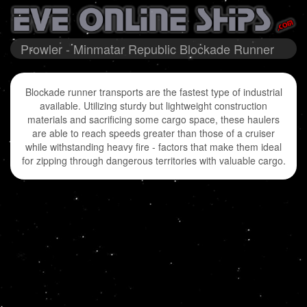
Prowler - Minmatar Republic Blockade Runner
Blockade runner transports are the fastest type of industrial
available. Utilizing sturdy but lightweight construction
materials and sacrificing some cargo space, these haulers
are able to reach speeds greater than those of a cruiser
while withstanding heavy fire - factors that make them ideal
for zipping through dangerous territories with valuable cargo.