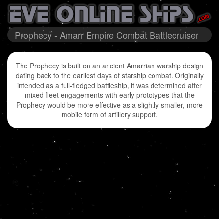
Prophecy - Amarr Empire Combat Battlecruiser
The Prophecy is built on an ancient Amarrian warship design
dating back to the earliest days of starship combat. Originally
intended as a full-fledged battleship, it was determined after
mixed fleet engagements with early prototypes that the
Prophecy would be more effective as a slightly smaller, more
mobile form of artillery support.