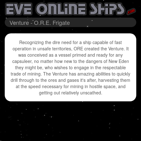
Venture - O.R.E. Frigate
Recognizing the dire need for a ship capable of fast
operation in unsafe territories, ORE created the Venture. It
was conceived as a vessel primed and ready for any
capsuleer, no matter how new to the dangers of New Eden
they might be, who wishes to engage in the respectable
trade of mining. The Venture has amazing abilities to quickly
drill through to the ores and gases it's after, harvesting them
at the speed necessary for mining in hostile space, and
getting out relatively unscathed.